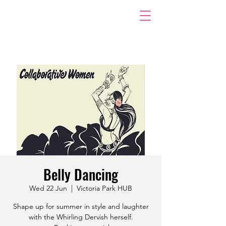
Belly Dancing
Wed 22 Jun
  |  
Victoria Park HUB
Shape up for summer in style and laughter
with the Whirling Dervish herself.