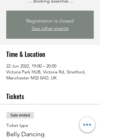
…..Booking essential….
Registration is closed
See other events
Time & Location
22 Jun 2022, 19:00 – 20:00
Victoria Park HUB, Victoria Rd, Stretford,
Manchester M32 0AD, UK
Tickets
Sale ended
Ticket type
Belly Dancing