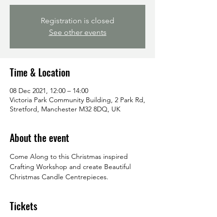
Registration is closed
See other events
Time & Location
08 Dec 2021, 12:00 – 14:00
Victoria Park Community Building, 2 Park Rd,
Stretford, Manchester M32 8DQ, UK
About the event
Come Along to this Christmas inspired 
Crafting Workshop and create Beautiful 
Christmas Candle Centrepieces.
Tickets