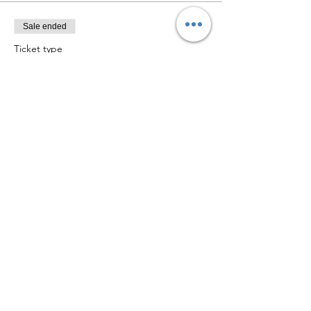
Sale ended
Ticket type
Christmas Crafts W Fiona
Price
£0.00
Share this event
©2021 by Collaborative Women. Proudly