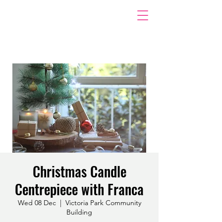
Christmas Candle
Centrepiece with Franca
Wed 08 Dec
  |  
Victoria Park Community
Building