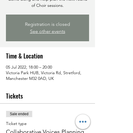
of Choir sessions.
Registration is closed
See other events
Time & Location
05 Jul 2022, 18:00 – 20:00
Victoria Park HUB, Victoria Rd, Stretford,
Manchester M32 0AD, UK
Tickets
Sale ended
Ticket type
Collaborative Voices Planning