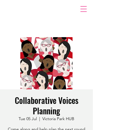
Collaborative Voices
Planning
Tue 05 Jul
  |  
Victoria Park HUB
Come along and help plan the next round