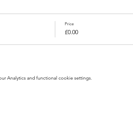
Price
£0.00
 Analytics and functional cookie settings.