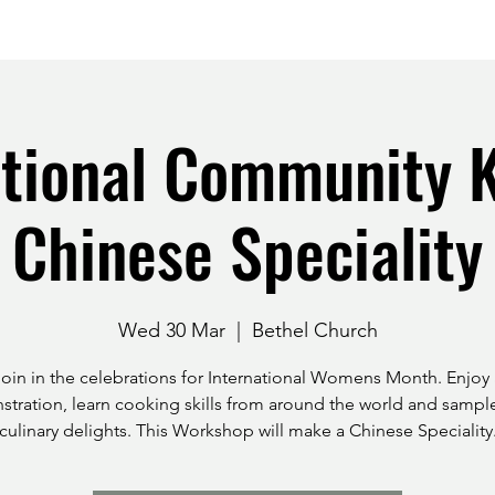
ational Community K
Chinese Speciality
Wed 30 Mar
  |  
Bethel Church
Join in the celebrations for International Womens Month. Enjoy 
tration, learn cooking skills from around the world and samp
culinary delights. This Workshop will make a Chinese Speciality