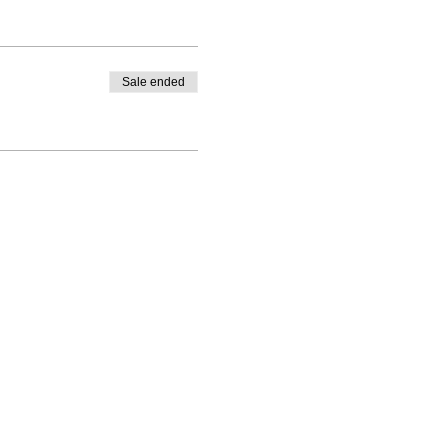
Sale ended