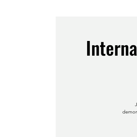
Intern
demons