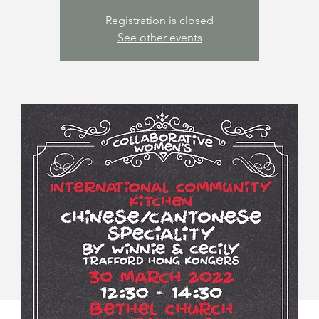
Registration is closed
See other events