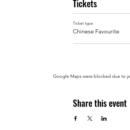
Tickets
Ticket type
Chinese Favourite
Google Maps were blocked due to your
Share this event