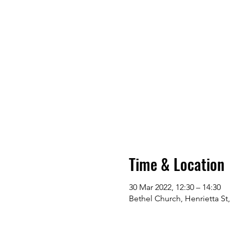
Time & Location
30 Mar 2022, 12:30 – 14:30
Bethel Church, Henrietta St