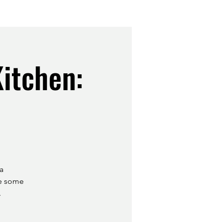
itchen:
a
le some
.