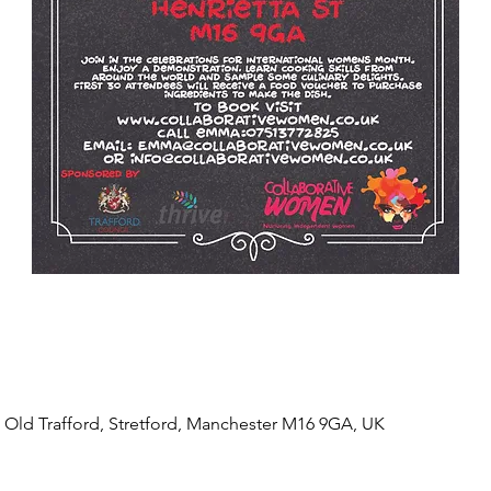
, Old Trafford, Stretford, Manchester M16 9GA, UK