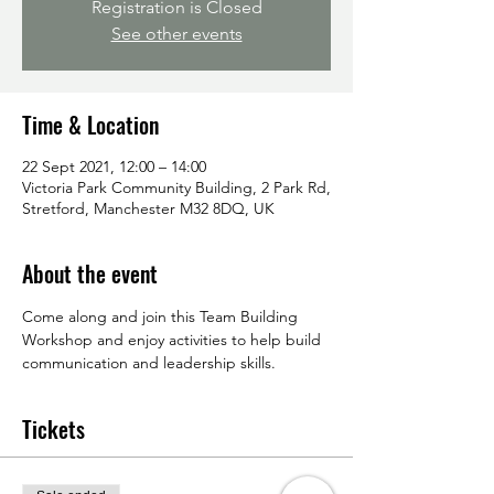
Registration is Closed
See other events
Time & Location
22 Sept 2021, 12:00 – 14:00
Victoria Park Community Building, 2 Park Rd,
Stretford, Manchester M32 8DQ, UK
About the event
Come along and join this Team Building 
Workshop and enjoy activities to help build 
communication and leadership skills.
Tickets