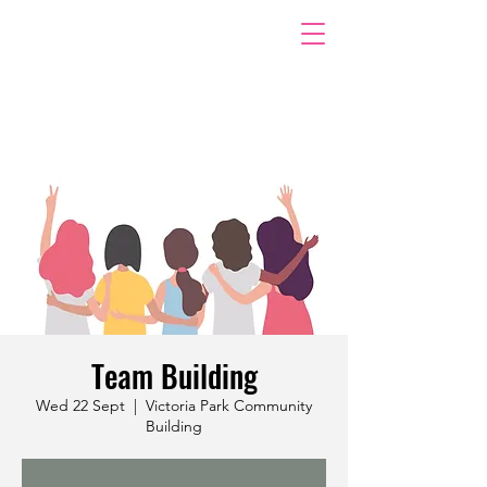
Team Building
Wed 22 Sept
  |  
Victoria Park Community
Building