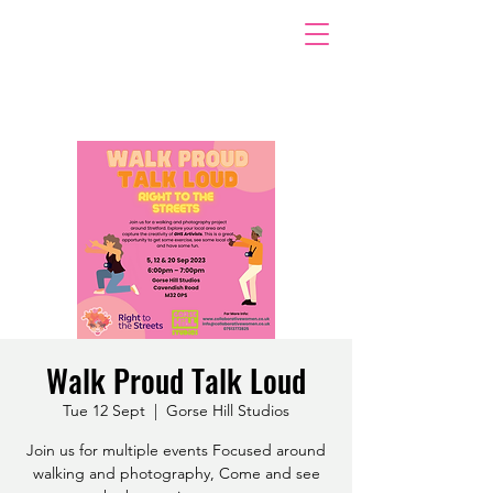
Walk Proud Talk Loud
Tue 12 Sept
  |  
Gorse Hill Studios
Join us for multiple events Focused around
walking and photography, Come and see