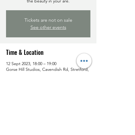
the beauty in your are.
Tickets are not on sale
See other events
Time & Location
12 Sept 2023, 18:00 – 19:00
Gorse Hill Studios, Cavendish Rd, Stretford,
Manchester M32 0PS, UK
Share this event