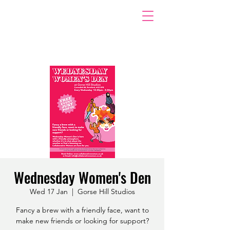
Wednesday Women's Den
Wed 17 Jan
  |  
Gorse Hill Studios
Fancy a brew with a friendly face, want to
make new friends or looking for support?