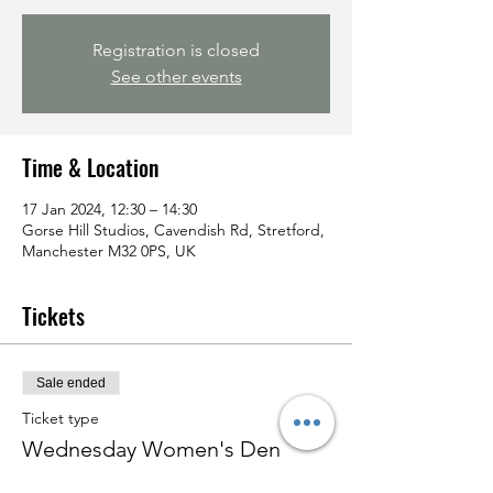
Registration is closed
See other events
Time & Location
17 Jan 2024, 12:30 – 14:30
Gorse Hill Studios, Cavendish Rd, Stretford,
Manchester M32 0PS, UK
Tickets
Sale ended
Ticket type
Wednesday Women's Den
Price