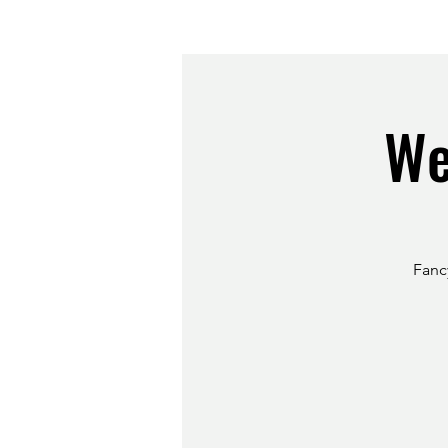
We
Fancy