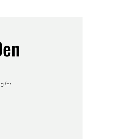
Den
ng for