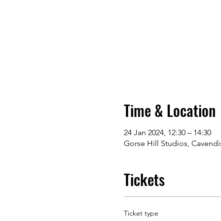
Time & Location
24 Jan 2024, 12:30 – 14:30
Gorse Hill Studios, Cavendi
Tickets
Ticket type