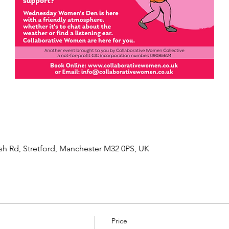
sh Rd, Stretford, Manchester M32 0PS, UK
Price