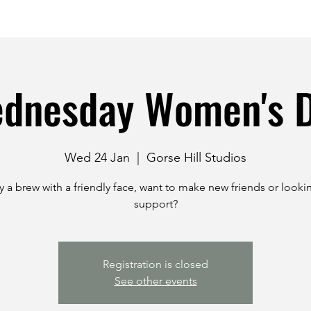
dnesday Women's 
Wed 24 Jan
  |  
Gorse Hill Studios
 a brew with a friendly face, want to make new friends or looki
support?
Registration is closed
See other events