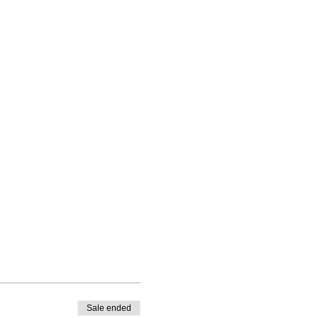
Sale ended